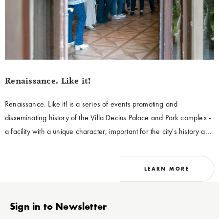
Renaissance. Like it!
Renaissance. Like it! is a series of events promoting and
disseminating history of the Villa Decius Palace and Park complex -
a facility with a unique character, important for the city's history and
connected with the culture of the 16th century. As a part of the
cycle, it is possible to visit the historic buildings belonging to the
LEARN MORE
palace and park complex Villa Decius. Renaissance. Like it! is
addressed to the residents of Krakow, and to Polish and
international tourists visiting our city.
Stopka
Sign in to Newsletter