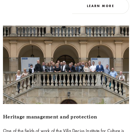
LEARN MORE
reality.
Heritage management and protection
One of the fields of work of the Villa Decius Institute for Culture is