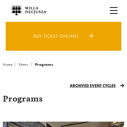
BUY TICKET ONLINE!
Breadcrumb
Home
News
Programs
ARCHIVED EVENT CYCLES
Programs