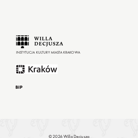
INSTYTUCJA KULTURY MIASTA KRAKOWA
BIP
© 2026 Willa Decjusza