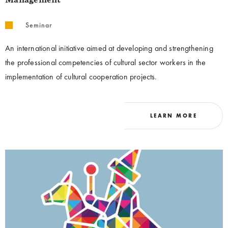
Management
Seminar
An international initiative aimed at developing and strengthening
the professional competencies of cultural sector workers in the
implementation of cultural cooperation projects.
LEARN MORE