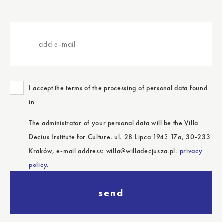
add
e-
mail
I accept the terms of the processing of personal data found
in
The administrator of your personal data will be the Villa
Decius Institute for Culture, ul. 28 Lipca 1943 17a, 30-233
Kraków, e-mail address: willa@willadecjusza.pl.
privacy
policy.
send