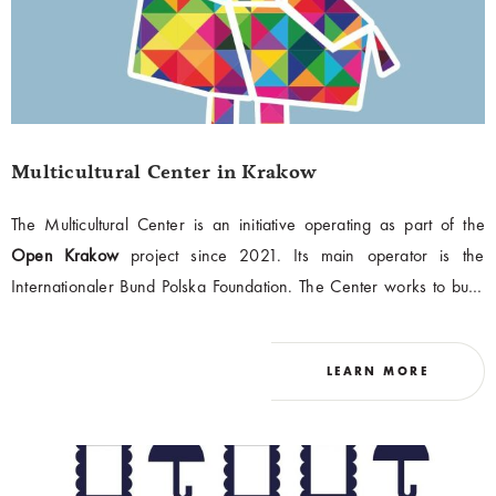
Multicultural Center in Krakow
The Multicultural Center is an initiative operating as part of the
Open Krakow
project since 2021. Its main operator is the
Internationaler Bund Polska Foundation. The Center works to build
a space of dialogue for the multicultural community of Krakow. It
provides information, activation, assistance, and educational
LEARN MORE
activities. Its mission is to support the integration of foreigners in the
city at every stage of this process and to bring the idea of
multiculturalism closer to Krakow's inhabitants.