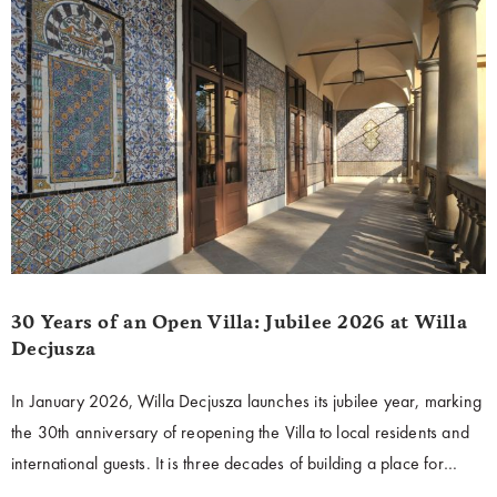
30 Years of an Open Villa: Jubilee 2026 at Willa
Decjusza
In January 2026, Willa Decjusza launches its jubilee year, marking
the 30th anniversary of reopening the Villa to local residents and
international guests. It is three decades of building a place for
dialogue, culture, and the exchange of ideas—open to people and