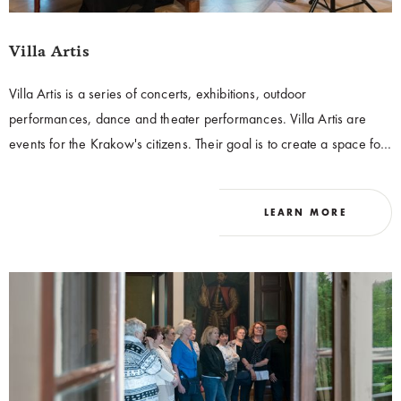
Villa Artis
Villa Artis is a series of concerts, exhibitions, outdoor
performances, dance and theater performances. Villa Artis are
events for the Krakow's citizens. Their goal is to create a space for
audiences to actively participate in culture and to enable them to
get to know Villa Decius in an innovative and non-standard
LEARN MORE
formula. As a part of the series, meetings with representatives of
academic and artistic circles who have contributed to the significant
development of Krakow's culture are organized.