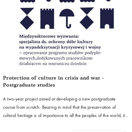
Protection of culture in crisis and war -
Postgraduate studies
A two-year project aimed at developing a new postgraduate
course from scratch. Bearing in mind that the preservation of
cultural heritage is of importance to all the peoples of the world, it is
extremely important to ensure that this common heritage is
effectively protected, especially in an unpredictable and dynamic