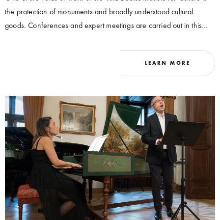
the protection of monuments and broadly understood cultural
goods. Conferences and expert meetings are carried out in this
area, aimed at developing new solutions and expanding the state
of knowledge.
LEARN MORE